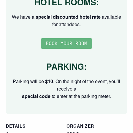
HOTEL ROOMS:
We have a
special discounted hotel rate
available
for attendees.
PARKING:
Parking will be
$10
. On the night of the event, you’ll
receive a
special code
to enter at the parking meter.
DETAILS
ORGANIZER