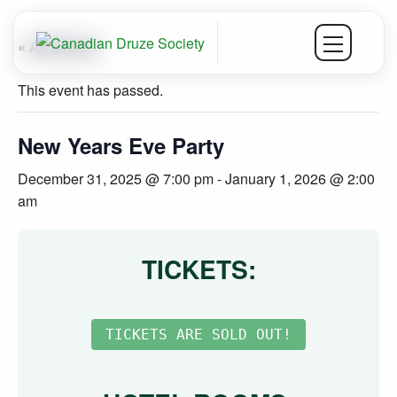
« All Events
This event has passed.
New Years Eve Party
December 31, 2025 @ 7:00 pm
-
January 1, 2026 @ 2:00
am
TICKETS: