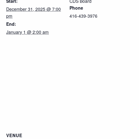
Start:
CDS Board
Phone
December 31, 2025 @ 7:00
pm
416-439-3976
End:
January 1 @ 2:00 am
VENUE