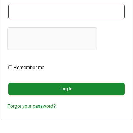
Remember me
Log in
Forgot your password?