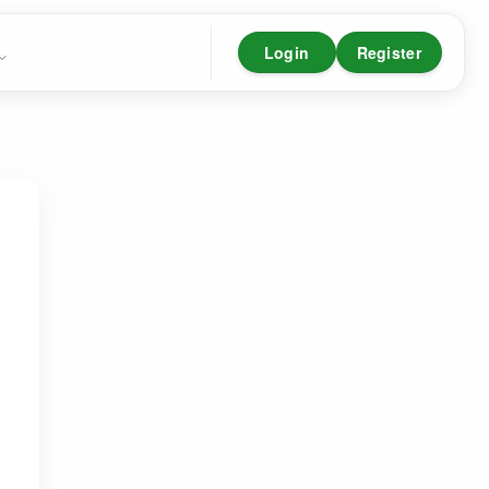
Login
Register