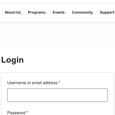
About Us
Programs
Events
Community
Support
Login
Required
Username or email address
*
Required
Password
*