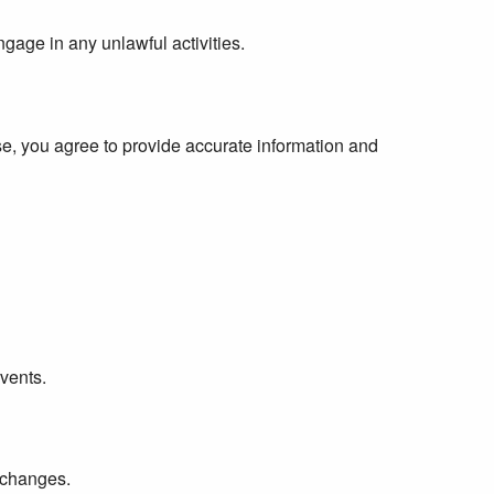
ngage in any unlawful activities.
, you agree to provide accurate information and
events.
y changes.