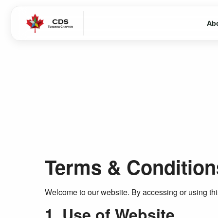
Ab
Terms & Condition
Welcome to our website. By accessing or using this
1. Use of Website