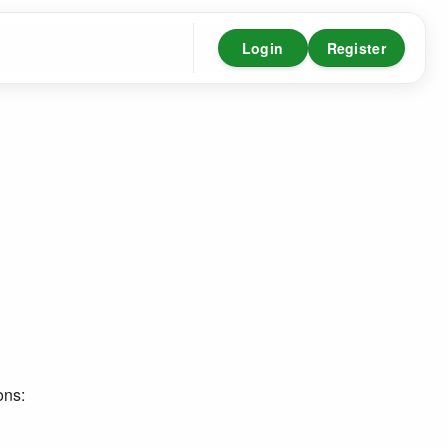
Login
Register
ons: