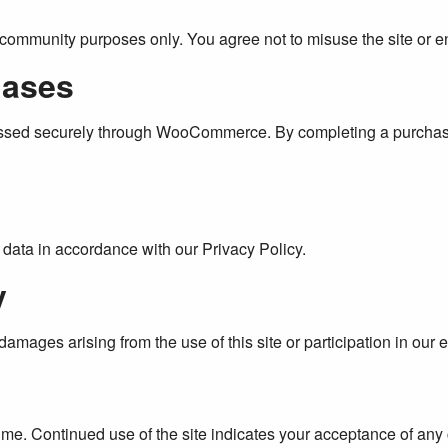
d community purposes only. You agree not to misuse the site or e
hases
essed securely through WooCommerce. By completing a purchase
data in accordance with our Privacy Policy.
y
damages arising from the use of this site or participation in our 
time. Continued use of the site indicates your acceptance of an