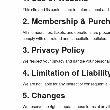
This site and its contents are for informational an
2. Membership & Purc
All memberships, tickets, and donations are proc
comply with our refund and cancellation policies.
3. Privacy Policy
We respect your privacy and handle your personal 
4. Limitation of Liabilit
We are not liable for any indirect or consequential 
5. Changes
We reserve the right to update these terms at any 