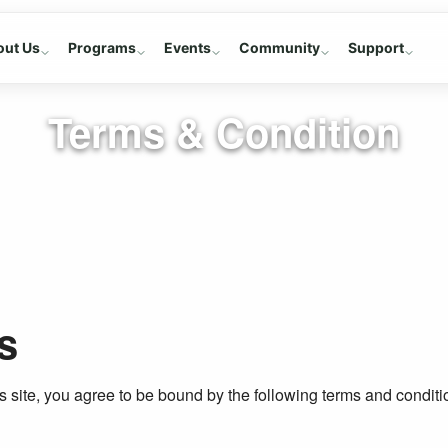
out Us
Programs
Events
Community
Support
Terms & Condition
s
 site, you agree to be bound by the following terms and conditi